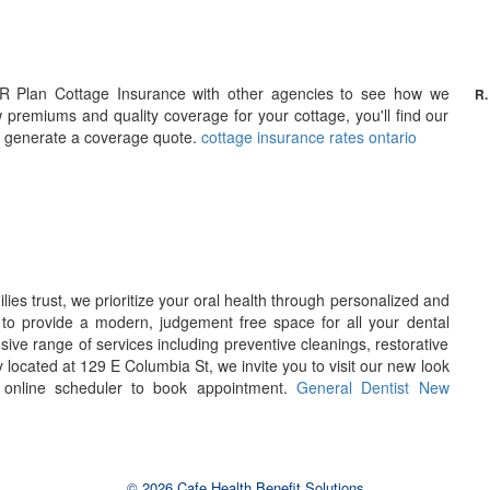
R Plan Cottage Insurance with other agencies to see how we
R.
w premiums and quality coverage for your cottage, you'll find our
 to generate a coverage quote.
cottage insurance rates ontario
lies trust, we prioritize your oral health through personalized and
to provide a modern, judgement free space for all your dental
ve range of services including preventive cleanings, restorative
y located at 129 E Columbia St, we invite you to visit our new look
r online scheduler to book appointment.
General Dentist New
© 2026 Cafe Health Benefit Solutions