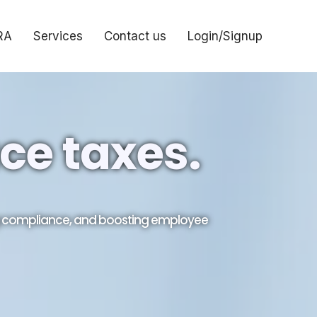
RA
Services
Contact us
Login/Signup
ce taxes.
ng compliance, and boosting employee