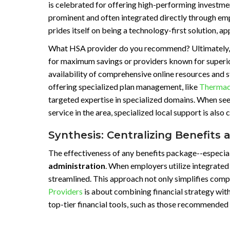
is celebrated for offering high-performing investme
prominent and often integrated directly through e
prides itself on being a technology-first solution, a
What HSA provider do you recommend? Ultimately, th
for maximum savings or providers known for superior
availability of comprehensive online resources and s
offering specialized plan management, like
Thermado
targeted expertise in specialized domains. When see
service in the area, specialized local support is also 
Synthesis: Centralizing Benefits 
The effectiveness of any benefits package--especiall
administration
. When employers utilize integrated
streamlined. This approach not only simplifies compl
Providers
is about combining financial strategy wit
top-tier financial tools, such as those recommende