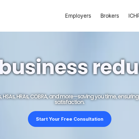
Employers
Brokers
ICH
business redu
As, HSAs, HRAs, COBRA, and more—saving you time, ensuri
satisfaction.
Start Your Free Consultation