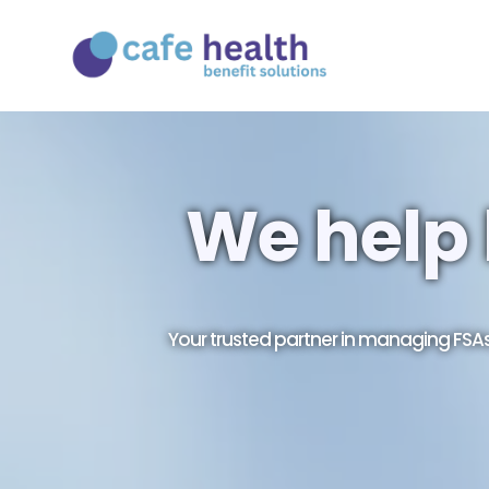
We help 
Your trusted partner in managing FS