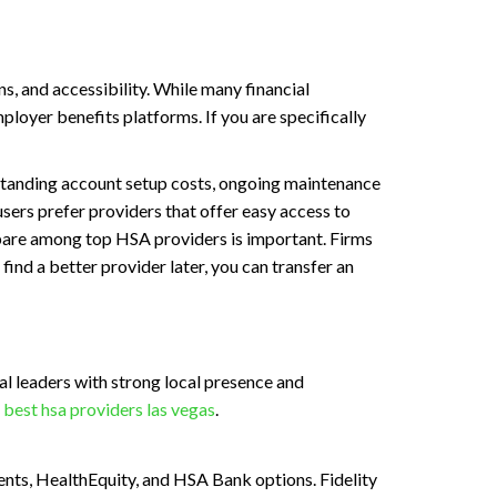
, and accessibility. While many financial
loyer benefits platforms. If you are specifically
erstanding account setup costs, ongoing maintenance
sers prefer providers that offer easy access to
pare among top HSA providers is important. Firms
find a better provider later, you can transfer an
l leaders with strong local presence and
k
best hsa providers las vegas
.
ments, HealthEquity, and HSA Bank options. Fidelity