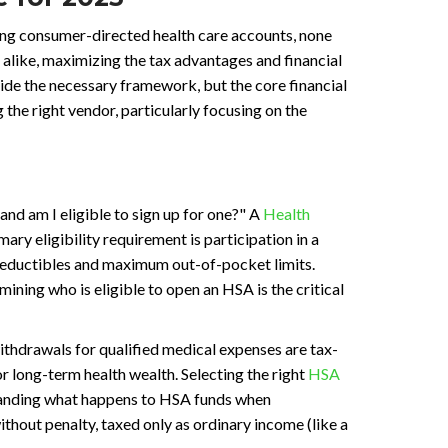
ing consumer-directed health care accounts, none
alike, maximizing the tax advantages and financial
de the necessary framework, but the core financial
 the right vendor, particularly focusing on the
nd am I eligible to sign up for one?" A
Health
ry eligibility requirement is participation in a
 deductibles and maximum out-of-pocket limits.
ining who is eligible to open an HSA is the critical
ithdrawals for qualified medical expenses are tax-
for long-term health wealth. Selecting the right
HSA
rstanding what happens to HSA funds when
ithout penalty, taxed only as ordinary income (like a