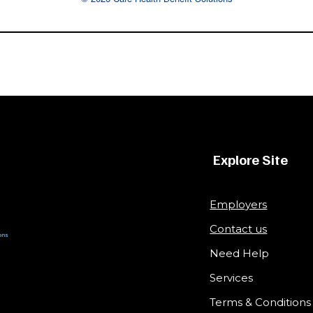
Explore Site
Employers
Contact us
Need Help
Services
Terms & Conditions