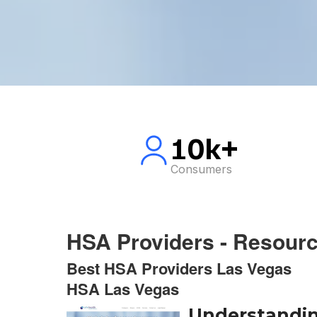
10k+
Consumers
HSA Providers - Resour
Best HSA Providers Las Vegas
HSA Las Vegas
Understandin