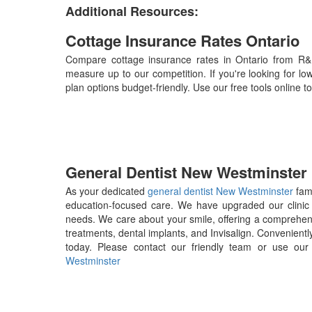
Additional Resources:
Cottage Insurance Rates Ontario
Compare cottage insurance rates in Ontario from R&
measure up to our competition. If you're looking for lo
plan options budget-friendly. Use our free tools online
General Dentist New Westminster
As your dedicated
general dentist New Westminster
fami
education-focused care. We have upgraded our clinic 
needs. We care about your smile, offering a comprehensi
treatments, dental implants, and Invisalign. Convenientl
today. Please contact our friendly team or use ou
Westminster