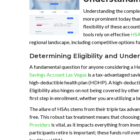
Understanding the complexi
more prominent today than 
flexibility of these account
tools rely on effective
HSA
regional landscape, including competitive options f
Determining Eligibility and Unde
A fundamental question for anyone considering a Hea
Savings Account Las Vegas
is a tax-advantaged savin
high-deductible health plan (HDHP). A high-deducti
Eligibility also hinges on not being covered by other
first step in enrollment, whether you are utilizing a
The allure of HSAs stems from their triple tax advan
free. This robust tax treatment means that choosing
Providers
is vital, as it impacts everything from i
participants retire is important; these funds roll ov