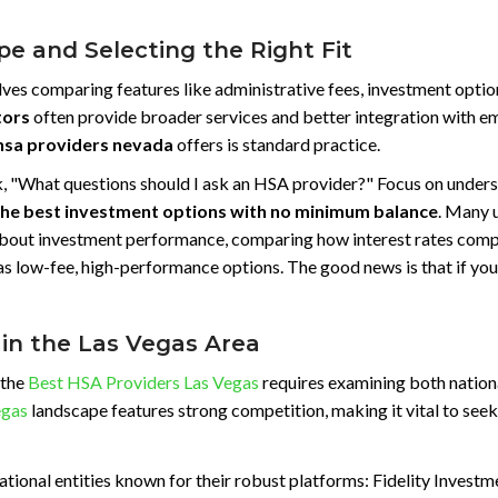
e and Selecting the Right Fit
es comparing features like administrative fees, investment options
tors
often provide broader services and better integration with emp
hsa providers nevada
offers is standard practice.
o ask, "What questions should I ask an HSA provider?" Focus on und
the best investment options with no minimum balance
. Many u
 about investment performance, comparing how interest rates com
as low-fee, high-performance options. The good news is that if you 
 in the Las Vegas Area
 the
Best HSA Providers Las Vegas
requires examining both nationa
egas
landscape features strong competition, making it vital to see
ational entities known for their robust platforms: Fidelity Invest