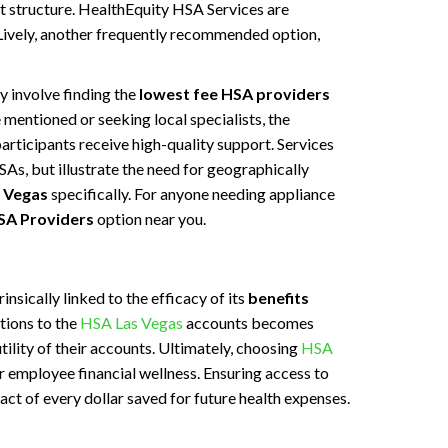
st structure. HealthEquity HSA Services are
 Lively, another frequently recommended option,
 involve finding the
lowest fee HSA providers
mentioned or seeking local specialists, the
articipants receive high-quality support. Services
HSAs, but illustrate the need for geographically
 Vegas
specifically. For anyone needing appliance
SA Providers
option near you.
nsically linked to the efficacy of its
benefits
tions to the
HSA Las Vegas
accounts becomes
tility of their accounts. Ultimately, choosing
HSA
 employee financial wellness. Ensuring access to
act of every dollar saved for future health expenses.