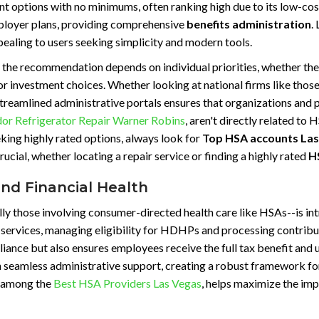
nt options with no minimums, often ranking high due to its low-co
mployer plans, providing comprehensive
benefits administration
.
ppealing to users seeking simplicity and modern tools.
e recommendation depends on individual priorities, whether they
 investment choices. Whether looking at national firms like those 
treamlined administrative portals ensures that organizations and p
r Refrigerator Repair Warner Robins
, aren't directly related to 
king highly rated options, always look for
Top HSA accounts Las
crucial, whether locating a repair service or finding a highly rated
H
and Financial Health
y those involving consumer-directed health care like HSAs--is intri
 services, managing eligibility for HDHPs and processing contribu
iance but also ensures employees receive the full tax benefit and u
h seamless administrative support, creating a robust framework for
d among the
Best HSA Providers Las Vegas
, helps maximize the imp