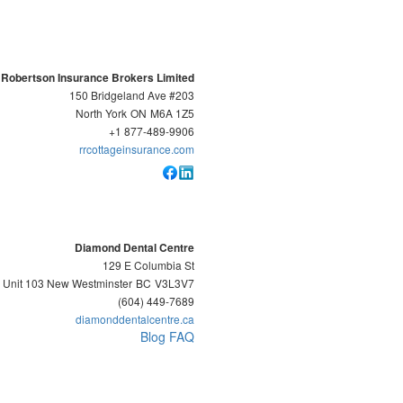
 Robertson Insurance Brokers Limited
150 Bridgeland Ave #203
North York
ON
M6A 1Z5
+1 877-489-9906
rrcottageinsurance.com
Diamond Dental Centre
129 E Columbia St
Unit 103 New Westminster
BC
V3L3V7
(604) 449-7689
diamonddentalcentre.ca
Blog
FAQ