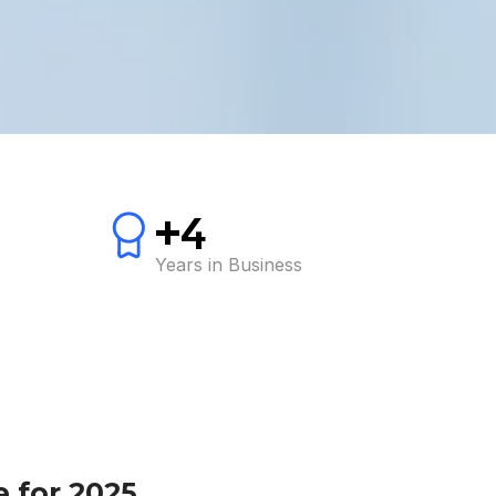
+4
Years in Business
 for 2025