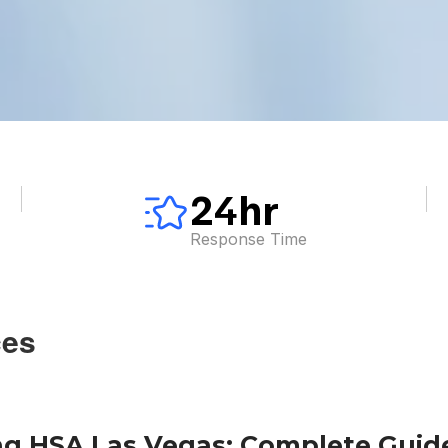
24hr
Response Time
ces
g HSA Las Vegas: Complete Guide