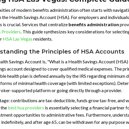
ties of modern benefits administration often starts with navigat
the Health Savings Account (HSA). For employers and individuals 
s is crucial. Services that centralize
benefits administration
provi
 Providers
. This guide synthesizes key considerations for selecting
or
HSA Las Vegas
residents.
rstanding the Principles of HSA Accounts
lth Savings Account is, "What is a Health Savings Account (HSA) a
gs account designed to cover qualified medical expenses. The prima
ble health plan is defined annually by the IRS regarding minimum
 forms of minimal health coverage (with limited exceptions). Determ
 broker-supported platform or going directly through a provider.
tage: contributions are tax-deductible, funds grow tax-free, and w
 the
best hsa providers
is essentially selecting a financial partner 
nvestment opportunities to administrative fees. Furthermore, unde
er indefinitely, and after age 65, can be withdrawn for any purpose w