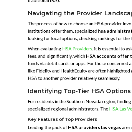
traditional IRA).
Navigating the Provider Landscap
The process of how to choose an HSA provider involv
institutions offer them, specialized
hsa administra
looking for local options, checking rankings for the
When evaluating
HSA Providers
, it is essential t
fees, and, significantly, which
HSA accounts offer 
funds via debit cards or apps. For those concerned
like Fidelity and HealthEquity are often highlighted 
HSA to another provider relatively seamlessly.
Identifying Top-Tier HSA Options
For residents in the Southern Nevada region, finding
specialized regional administrators. The
HSA Las V
Key Features of Top Providers
Leading the pack of
HSA providers las vegas
are n