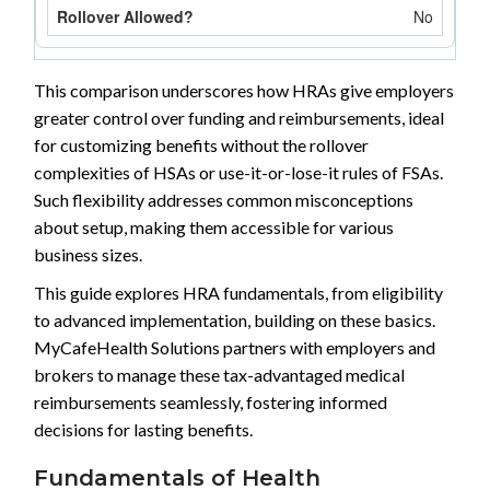
No
This comparison underscores how HRAs give employers
greater control over funding and reimbursements, ideal
for customizing benefits without the rollover
complexities of HSAs or use-it-or-lose-it rules of FSAs.
Such flexibility addresses common misconceptions
about setup, making them accessible for various
business sizes.
This guide explores HRA fundamentals, from eligibility
to advanced implementation, building on these basics.
MyCafeHealth Solutions partners with employers and
brokers to manage these tax-advantaged medical
reimbursements seamlessly, fostering informed
decisions for lasting benefits.
Fundamentals of Health