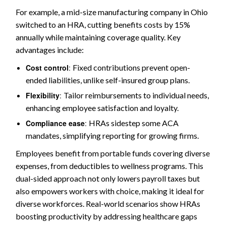
For example, a mid-size manufacturing company in Ohio
switched to an HRA, cutting benefits costs by 15%
annually while maintaining coverage quality. Key
advantages include:
Cost control
:
Fixed contributions prevent open-
ended liabilities, unlike self-insured group plans.
Flexibility
:
Tailor reimbursements to individual needs,
enhancing employee satisfaction and loyalty.
Compliance ease
:
HRAs sidestep some ACA
mandates, simplifying reporting for growing firms.
Employees benefit from portable funds covering diverse
expenses, from deductibles to wellness programs. This
dual-sided approach not only lowers payroll taxes but
also empowers workers with choice, making it ideal for
diverse workforces. Real-world scenarios show HRAs
boosting productivity by addressing healthcare gaps