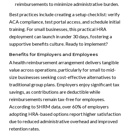
reimbursements to minimize administrative burden.
Best practices include creating a setup checklist: verify
ACA compliance, test portal access, and schedule initial
training. For small businesses, this practical HRA
deployment can launch in under 30 days, fostering a
supportive benefits culture. Ready to implement?
Benefits for Employers and Employees
A health reimbursement arrangement delivers tangible
value across operations, particularly for small to mid-
size businesses seeking cost-effective alternatives to
traditional group plans. Employers enjoy significant tax
savings, as contributions are deductible while
reimbursements remain tax-free for employees.
According to SHRM data, over 60% of employers
adopting HRA-based options report higher satisfaction
due to reduced administrative overhead and improved
retention rates.