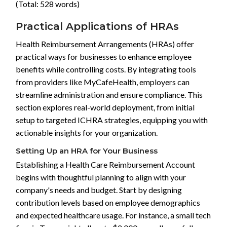
(Total: 528 words)
Practical Applications of HRAs
Health Reimbursement Arrangements (HRAs) offer
practical ways for businesses to enhance employee
benefits while controlling costs. By integrating tools
from providers like MyCafeHealth, employers can
streamline administration and ensure compliance. This
section explores real-world deployment, from initial
setup to targeted ICHRA strategies, equipping you with
actionable insights for your organization.
Setting Up an HRA for Your Business
Establishing a Health Care Reimbursement Account
begins with thoughtful planning to align with your
company's needs and budget. Start by designing
contribution levels based on employee demographics
and expected healthcare usage. For instance, a small tech