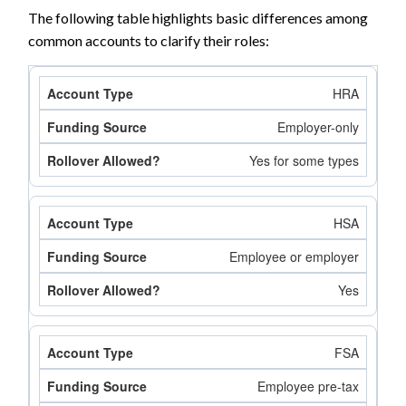
The following table highlights basic differences among
common accounts to clarify their roles:
HRA
Employer-only
Yes for some types
HSA
Employee or employer
Yes
FSA
Employee pre-tax