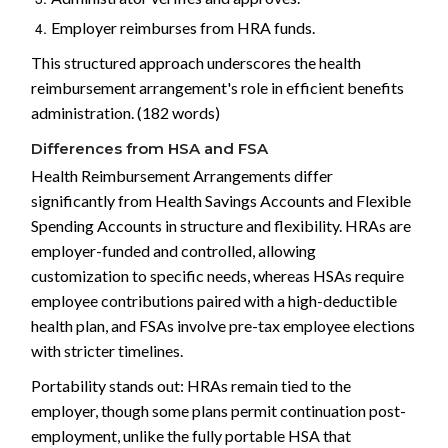
Employer reimburses from HRA funds.
This structured approach underscores the health
reimbursement arrangement's role in efficient benefits
administration. (182 words)
Differences from HSA and FSA
Health Reimbursement Arrangements differ
significantly from Health Savings Accounts and Flexible
Spending Accounts in structure and flexibility. HRAs are
employer-funded and controlled, allowing
customization to specific needs, whereas HSAs require
employee contributions paired with a high-deductible
health plan, and FSAs involve pre-tax employee elections
with stricter timelines.
Portability stands out: HRAs remain tied to the
employer, though some plans permit continuation post-
employment, unlike the fully portable HSA that