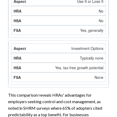
Use It or Lose It
No
No
Yes, generally
Investment Options
Typically none
Yes, tax-free growth potential
None
This comparison reveals HRAs' advantages for
employers seeking control and cost management, as
noted in SHRM surveys where 65% of adopters cited
predictability as a top benefit. For businesses