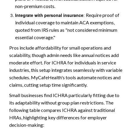
non-premium costs.
Integrate with personal insurance
:
Require proof of
individual coverage to maintain ACA exemptions,
quoted from IRS rules as "not considered minimum
essential coverage."
Pros include affordability for small operations and
scalability, though admin needs like annual notices add
moderate effort. For ICHRA for individuals in service
industries, this setup integrates seamlessly with variable
schedules. MyCafeHealth's tools automate notices and
claims, cutting setup time significantly.
Small businesses find ICHRA particularly fitting due to
its adaptability without group plan restrictions. The
following table compares ICHRA against traditional
HRAs, highlighting key differences for employer
decision-making: