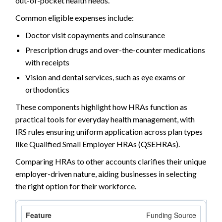
out-of-pocket health needs.
Common eligible expenses include:
Doctor visit copayments and coinsurance
Prescription drugs and over-the-counter medications
with receipts
Vision and dental services, such as eye exams or
orthodontics
These components highlight how HRAs function as
practical tools for everyday health management, with
IRS rules ensuring uniform application across plan types
like Qualified Small Employer HRAs (QSEHRAs).
Comparing HRAs to other accounts clarifies their unique
employer-driven nature, aiding businesses in selecting
the right option for their workforce.
Funding Source