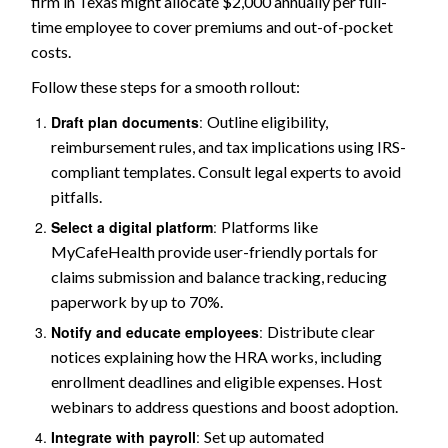
firm in Texas might allocate $2,000 annually per full-
time employee to cover premiums and out-of-pocket
costs.
Follow these steps for a smooth rollout:
Draft plan documents
:
Outline eligibility,
reimbursement rules, and tax implications using IRS-
compliant templates. Consult legal experts to avoid
pitfalls.
Select a digital platform
:
Platforms like
MyCafeHealth provide user-friendly portals for
claims submission and balance tracking, reducing
paperwork by up to 70%.
Notify and educate employees
:
Distribute clear
notices explaining how the HRA works, including
enrollment deadlines and eligible expenses. Host
webinars to address questions and boost adoption.
Integrate with payroll
:
Set up automated