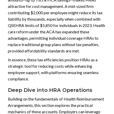
attractive for cost management. A mid-sized firm
contributing $2,000 per employee might reduce its tax
liability by thousands, especially when combined with
QSEHRA limits of $5,850 for individuals in 2023. Health
care reform under the ACA has expanded these
advantages, permitting individual coverage HRAs to
replace traditional group plans without tax penalties,
provided affordability standards are met.
In essence, these tax efficiencies position HRAs as a
strategic tool for reducing costs while enhancing
employee support, with platforms ensuring seamless
compliance.
Deep Dive into HRA Operations
Building on the fundamentals of Health Reimbursement
Arrangements, this section explores the practical
mechanics of these accounts. Employers can leverage