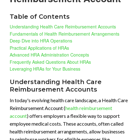
Table of Contents
Understanding Health Care Reimbursement Accounts
Fundamentals of Health Reimbursement Arrangements
Deep Dive into HRA Operations
Practical Applications of HRAs
Advanced HRA Administration Concepts
Frequently Asked Questions About HRAs
Leveraging HRAs for Your Business
Understanding Health Care
Reimbursement Accounts
In today's evolving health care landscape, a Health Care
Reimbursement Account (
health reimbursement
account
) offers employers a flexible way to support
employee medical costs. These accounts, often called
health reimbursement arrangements, allow businesses
to reimburse workers for eligible expenses like