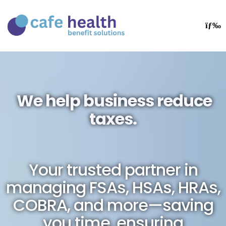
We help business reduce
taxes.
Your trusted partner in
managing FSAs, HSAs, HRAs,
COBRA, and more—saving
you time, ensuring