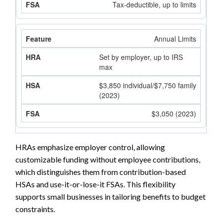
Tax-deductible, up to limits
Annual Limits
Set by employer, up to IRS
max
$3,850 individual/$7,750 family
(2023)
$3,050 (2023)
HRAs emphasize employer control, allowing
customizable funding without employee contributions,
which distinguishes them from contribution-based
HSAs and use-it-or-lose-it FSAs. This flexibility
supports small businesses in tailoring benefits to budget
constraints.