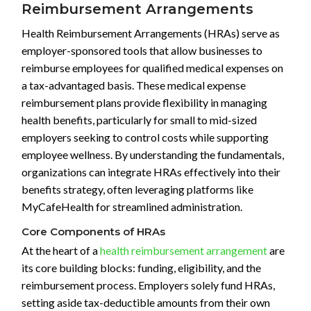
Reimbursement Arrangements
Health Reimbursement Arrangements (HRAs) serve as
employer-sponsored tools that allow businesses to
reimburse employees for qualified medical expenses on
a tax-advantaged basis. These medical expense
reimbursement plans provide flexibility in managing
health benefits, particularly for small to mid-sized
employers seeking to control costs while supporting
employee wellness. By understanding the fundamentals,
organizations can integrate HRAs effectively into their
benefits strategy, often leveraging platforms like
MyCafeHealth for streamlined administration.
Core Components of HRAs
At the heart of a
health reimbursement arrangement
are
its core building blocks: funding, eligibility, and the
reimbursement process. Employers solely fund HRAs,
setting aside tax-deductible amounts from their own