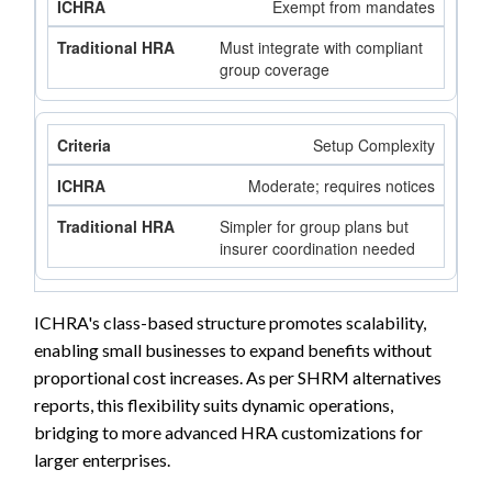
Exempt from mandates
Must integrate with compliant
group coverage
Setup Complexity
Moderate; requires notices
Simpler for group plans but
insurer coordination needed
ICHRA's class-based structure promotes scalability,
enabling small businesses to expand benefits without
proportional cost increases. As per SHRM alternatives
reports, this flexibility suits dynamic operations,
bridging to more advanced HRA customizations for
larger enterprises.