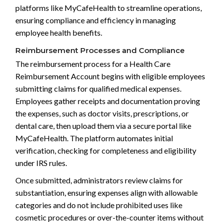
platforms like MyCafeHealth to streamline operations,
ensuring compliance and efficiency in managing
employee health benefits.
Reimbursement Processes and Compliance
The reimbursement process for a Health Care
Reimbursement Account begins with eligible employees
submitting claims for qualified medical expenses.
Employees gather receipts and documentation proving
the expenses, such as doctor visits, prescriptions, or
dental care, then upload them via a secure portal like
MyCafeHealth. The platform automates initial
verification, checking for completeness and eligibility
under IRS rules.
Once submitted, administrators review claims for
substantiation, ensuring expenses align with allowable
categories and do not include prohibited uses like
cosmetic procedures or over-the-counter items without