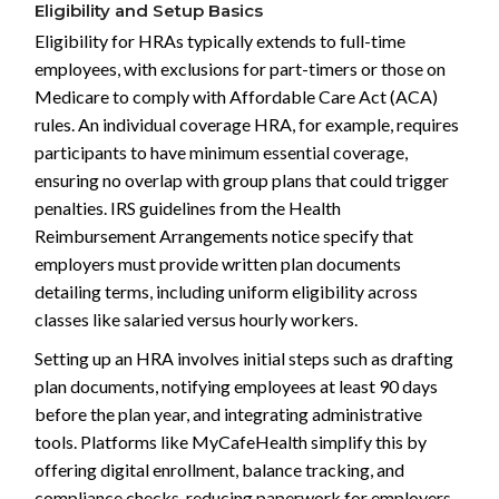
Eligibility and Setup Basics
Eligibility for HRAs typically extends to full-time
employees, with exclusions for part-timers or those on
Medicare to comply with Affordable Care Act (ACA)
rules. An individual coverage HRA, for example, requires
participants to have minimum essential coverage,
ensuring no overlap with group plans that could trigger
penalties. IRS guidelines from the Health
Reimbursement Arrangements notice specify that
employers must provide written plan documents
detailing terms, including uniform eligibility across
classes like salaried versus hourly workers.
Setting up an HRA involves initial steps such as drafting
plan documents, notifying employees at least 90 days
before the plan year, and integrating administrative
tools. Platforms like MyCafeHealth simplify this by
offering digital enrollment, balance tracking, and
compliance checks, reducing paperwork for employers.