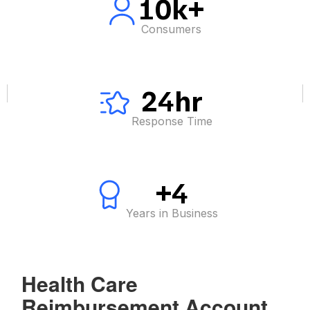
10k+
Consumers
24hr
Response Time
+4
Years in Business
Health Care
Reimbursement Account