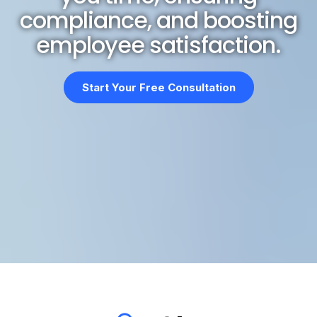
compliance, and boosting
employee satisfaction.
Start Your Free Consultation