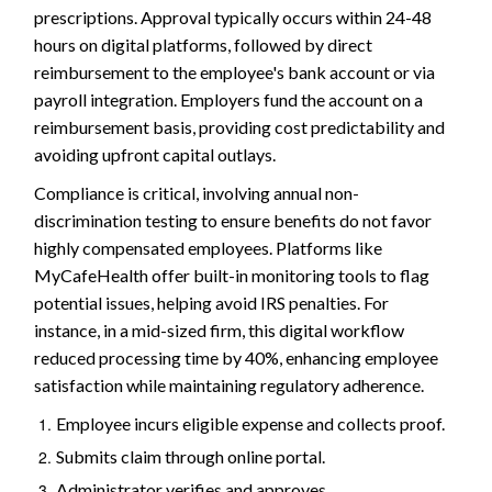
prescriptions. Approval typically occurs within 24-48
hours on digital platforms, followed by direct
reimbursement to the employee's bank account or via
payroll integration. Employers fund the account on a
reimbursement basis, providing cost predictability and
avoiding upfront capital outlays.
Compliance is critical, involving annual non-
discrimination testing to ensure benefits do not favor
highly compensated employees. Platforms like
MyCafeHealth offer built-in monitoring tools to flag
potential issues, helping avoid IRS penalties. For
instance, in a mid-sized firm, this digital workflow
reduced processing time by 40%, enhancing employee
satisfaction while maintaining regulatory adherence.
Employee incurs eligible expense and collects proof.
Submits claim through online portal.
Administrator verifies and approves.