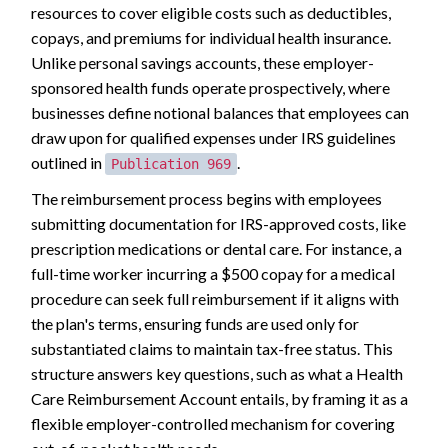
resources to cover eligible costs such as deductibles,
copays, and premiums for individual health insurance.
Unlike personal savings accounts, these employer-
sponsored health funds operate prospectively, where
businesses define notional balances that employees can
draw upon for qualified expenses under IRS guidelines
outlined in
.
Publication 969
The reimbursement process begins with employees
submitting documentation for IRS-approved costs, like
prescription medications or dental care. For instance, a
full-time worker incurring a $500 copay for a medical
procedure can seek full reimbursement if it aligns with
the plan's terms, ensuring funds are used only for
substantiated claims to maintain tax-free status. This
structure answers key questions, such as what a Health
Care Reimbursement Account entails, by framing it as a
flexible employer-controlled mechanism for covering