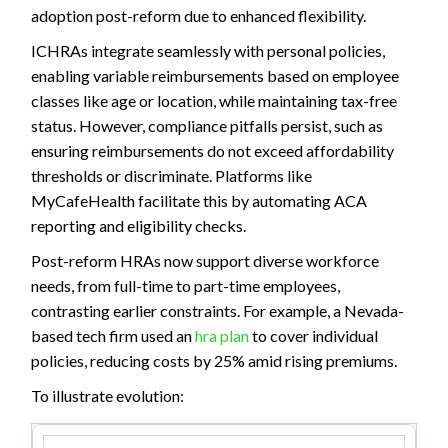
adoption post-reform due to enhanced flexibility.
ICHRAs integrate seamlessly with personal policies,
enabling variable reimbursements based on employee
classes like age or location, while maintaining tax-free
status. However, compliance pitfalls persist, such as
ensuring reimbursements do not exceed affordability
thresholds or discriminate. Platforms like
MyCafeHealth facilitate this by automating ACA
reporting and eligibility checks.
Post-reform HRAs now support diverse workforce
needs, from full-time to part-time employees,
contrasting earlier constraints. For example, a Nevada-
based tech firm used an
hra plan
to cover individual
policies, reducing costs by 25% amid rising premiums.
To illustrate evolution: