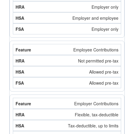
Employer only
Employer and employee
Employer only
Employee Contributions
Not permitted pre-tax
Allowed pre-tax
Allowed pre-tax
Employer Contributions
Flexible, tax-deductible
Tax-deductible, up to limits