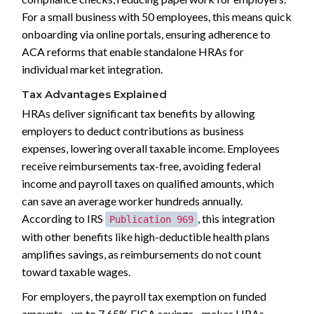
For a small business with 50 employees, this means quick
onboarding via online portals, ensuring adherence to
ACA reforms that enable standalone HRAs for
individual market integration.
Tax Advantages Explained
HRAs deliver significant tax benefits by allowing
employers to deduct contributions as business
expenses, lowering overall taxable income. Employees
receive reimbursements tax-free, avoiding federal
income and payroll taxes on qualified amounts, which
can save an average worker hundreds annually.
According to IRS
, this integration
Publication 969
with other benefits like high-deductible health plans
amplifies savings, as reimbursements do not count
toward taxable wages.
For employers, the payroll tax exemption on funded
amounts--up to 7.65% FICA savings--makes HRAs