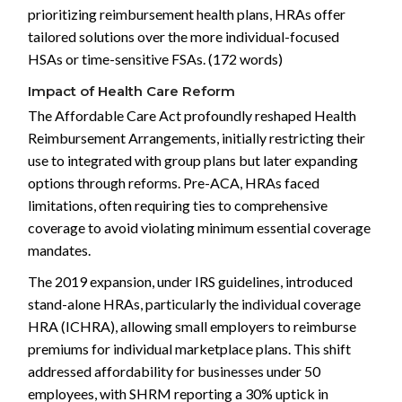
prioritizing reimbursement health plans, HRAs offer
tailored solutions over the more individual-focused
HSAs or time-sensitive FSAs. (172 words)
Impact of Health Care Reform
The Affordable Care Act profoundly reshaped Health
Reimbursement Arrangements, initially restricting their
use to integrated with group plans but later expanding
options through reforms. Pre-ACA, HRAs faced
limitations, often requiring ties to comprehensive
coverage to avoid violating minimum essential coverage
mandates.
The 2019 expansion, under IRS guidelines, introduced
stand-alone HRAs, particularly the individual coverage
HRA (ICHRA), allowing small employers to reimburse
premiums for individual marketplace plans. This shift
addressed affordability for businesses under 50
employees, with SHRM reporting a 30% uptick in