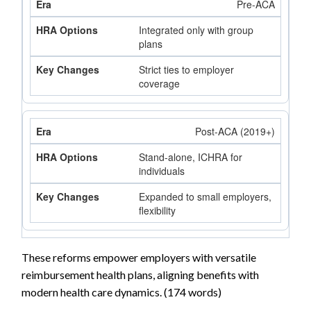
Pre-ACA
Integrated only with group
plans
Strict ties to employer
coverage
Post-ACA (2019+)
Stand-alone, ICHRA for
individuals
Expanded to small employers,
flexibility
These reforms empower employers with versatile
reimbursement health plans, aligning benefits with
modern health care dynamics. (174 words)