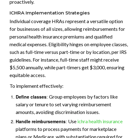
proactively.
ICHRA Implementation Strategies
Individual coverage HRAs represent a versatile option
for businesses of all sizes, allowing reimbursements for
personal health insurance premiums and qualified
medical expenses. Eligibility hinges on employee classes,
such as full-time versus part-time or by location, per IRS
guidelines. For instance, full-time staff might receive
$5,500 annually, while part-timers get $3,000, ensuring
equitable access.
To implement effectively:
Define classes
:
Group employees by factors like
salary or tenure to set varying reimbursement
amounts, avoiding discrimination issues.
Handle reimbursements
:
Use
ichra health insurance
platforms to process payments for marketplace
plans or Medicare, with substantiation required for