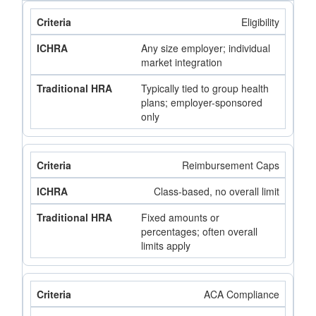
Eligibility
Any size employer; individual
market integration
Typically tied to group health
plans; employer-sponsored
only
Reimbursement Caps
Class-based, no overall limit
Fixed amounts or
percentages; often overall
limits apply
ACA Compliance