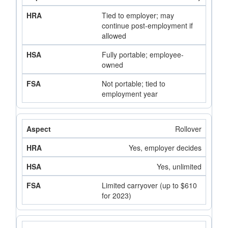
Tied to employer; may
continue post-employment if
allowed
Fully portable; employee-
owned
Not portable; tied to
employment year
Rollover
Yes, employer decides
Yes, unlimited
Limited carryover (up to $610
for 2023)