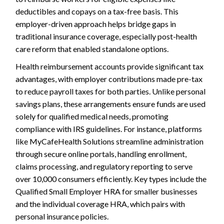
deductibles and copays on a tax-free basis. This
employer-driven approach helps bridge gaps in
traditional insurance coverage, especially post-health
care reform that enabled standalone options.
Health reimbursement accounts provide significant tax
advantages, with employer contributions made pre-tax
to reduce payroll taxes for both parties. Unlike personal
savings plans, these arrangements ensure funds are used
solely for qualified medical needs, promoting
compliance with IRS guidelines. For instance, platforms
like MyCafeHealth Solutions streamline administration
through secure online portals, handling enrollment,
claims processing, and regulatory reporting to serve
over 10,000 consumers efficiently. Key types include the
Qualified Small Employer HRA for smaller businesses
and the individual coverage HRA, which pairs with
personal insurance policies.