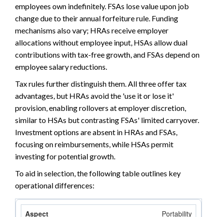
employees own indefinitely. FSAs lose value upon job
change due to their annual forfeiture rule. Funding
mechanisms also vary; HRAs receive employer
allocations without employee input, HSAs allow dual
contributions with tax-free growth, and FSAs depend on
employee salary reductions.
Tax rules further distinguish them. All three offer tax
advantages, but HRAs avoid the 'use it or lose it'
provision, enabling rollovers at employer discretion,
similar to HSAs but contrasting FSAs' limited carryover.
Investment options are absent in HRAs and FSAs,
focusing on reimbursements, while HSAs permit
investing for potential growth.
To aid in selection, the following table outlines key
operational differences:
Portability