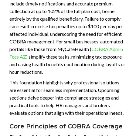
include timely notifications and accurate premium
collection at up to 102% of the full plan cost, borne
entirely by the qualified beneficiary. Failure to comply
can result in excise tax penalties up to $100 per day per
affected individual, underscoring the need for efficient
COBRA management. For small businesses, automated
portals like those from MyCafeHealth (
COBRA Admin
Fees AZ
) simplify these tasks, minimizing tax exposure
and easing health benefits continuation during layoffs or
hour reductions.
This foundation highlights why professional solutions
are essential for seamless implementation. Upcoming
sections delve deeper into compliance strategies and
practical tools to help HR managers and brokers
evaluate options that align with their operational needs.
Core Principles of COBRA Coverage