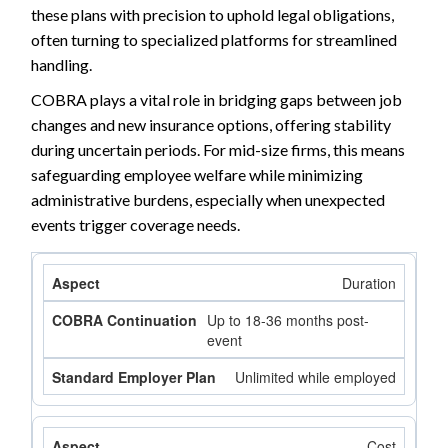
these plans with precision to uphold legal obligations,
often turning to specialized platforms for streamlined
handling.
COBRA plays a vital role in bridging gaps between job
changes and new insurance options, offering stability
during uncertain periods. For mid-size firms, this means
safeguarding employee welfare while minimizing
administrative burdens, especially when unexpected
events trigger coverage needs.
Duration
Up to 18-36 months post-
event
Unlimited while employed
Cost