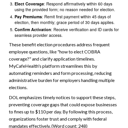
Elect Coverage
: Respond affirmatively within 60 days
using the provided form; no reason needed for election.
Pay Premiums
: Remit first payment within 45 days of
election, then monthly; grace period of 30 days applies.
Confirm Activation
: Receive verification and ID cards for
seamless provider access.
These benefit election procedures address frequent
employee questions, like "how to elect COBRA
coverage?" and clarify application timelines.
MyCafeHealth's platform streamlines this by
automating reminders and form processing, reducing
administrative burden for employers handling multiple
elections.
DOL emphasizes timely notices to support these steps,
preventing coverage gaps that could expose businesses
to fines up to $110 per day. By following this process,
organizations foster trust and comply with federal
mandates effectively. (Word count: 248)