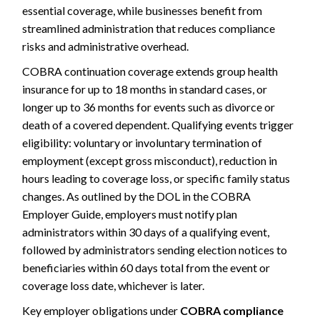
essential coverage, while businesses benefit from
streamlined administration that reduces compliance
risks and administrative overhead.
COBRA continuation coverage extends group health
insurance for up to 18 months in standard cases, or
longer up to 36 months for events such as divorce or
death of a covered dependent. Qualifying events trigger
eligibility: voluntary or involuntary termination of
employment (except gross misconduct), reduction in
hours leading to coverage loss, or specific family status
changes. As outlined by the DOL in the COBRA
Employer Guide, employers must notify plan
administrators within 30 days of a qualifying event,
followed by administrators sending election notices to
beneficiaries within 60 days total from the event or
coverage loss date, whichever is later.
Key employer obligations under
COBRA compliance