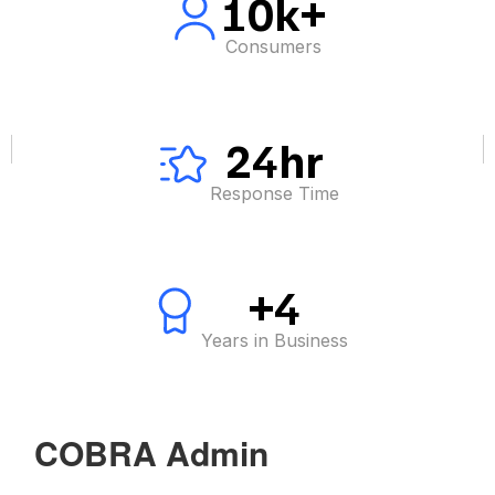
10k+
Consumers
24hr
Response Time
+4
Years in Business
COBRA Admin