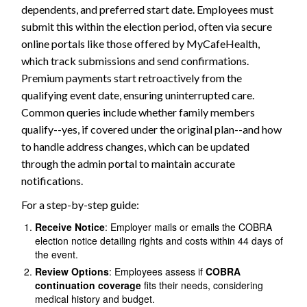
dependents, and preferred start date. Employees must
submit this within the election period, often via secure
online portals like those offered by MyCafeHealth,
which track submissions and send confirmations.
Premium payments start retroactively from the
qualifying event date, ensuring uninterrupted care.
Common queries include whether family members
qualify--yes, if covered under the original plan--and how
to handle address changes, which can be updated
through the admin portal to maintain accurate
notifications.
For a step-by-step guide:
Receive Notice
: Employer mails or emails the COBRA
election notice detailing rights and costs within 44 days of
the event.
Review Options
: Employees assess if
COBRA
continuation coverage
fits their needs, considering
medical history and budget.