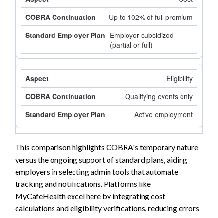
Up to 102% of full premium
Employer-subsidized
(partial or full)
Eligibility
Qualifying events only
Active employment
This comparison highlights COBRA's temporary nature
versus the ongoing support of standard plans, aiding
employers in selecting admin tools that automate
tracking and notifications. Platforms like
MyCafeHealth excel here by integrating cost
calculations and eligibility verifications, reducing errors