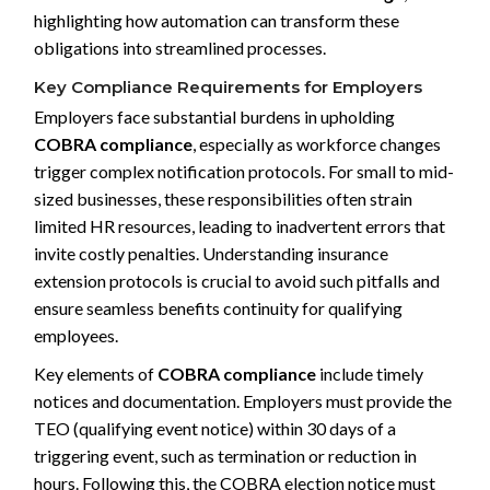
highlighting how automation can transform these
obligations into streamlined processes.
Key Compliance Requirements for Employers
Employers face substantial burdens in upholding
COBRA compliance
, especially as workforce changes
trigger complex notification protocols. For small to mid-
sized businesses, these responsibilities often strain
limited HR resources, leading to inadvertent errors that
invite costly penalties. Understanding insurance
extension protocols is crucial to avoid such pitfalls and
ensure seamless benefits continuity for qualifying
employees.
Key elements of
COBRA compliance
include timely
notices and documentation. Employers must provide the
TEO (qualifying event notice) within 30 days of a
triggering event, such as termination or reduction in
hours. Following this, the COBRA election notice must