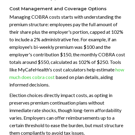
Cost Management and Coverage Options
Managing COBRA costs starts with understanding the
premium structure: employees pay the full amount of
their share plus the employer's portion, capped at 102%
to include a 2% administrative fee. For example, if an
employee's bi-weekly premium was $100 and the
employer's contribution $150, the monthly COBRA cost
totals around $550, calculated as 102% of $250. Tools
like MyCafeHealth's cost calculators help estimate
how
much does cobra cost
based on plan details, aiding
informed decisions.
Election choices directly impact costs, as opting in
preserves premium continuation plans without
immediate rate shocks, though long-term affordability
varies. Employers can offer reimbursements up to a
certain threshold to ease the burden, but must structure
them compliantly to avoid tax issues.