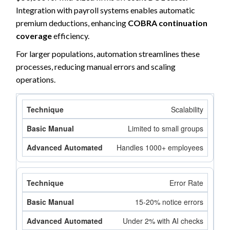
Integration with payroll systems enables automatic
premium deductions, enhancing
COBRA continuation
coverage
efficiency.
For larger populations, automation streamlines these
processes, reducing manual errors and scaling
operations.
Scalability
Limited to small groups
Handles 1000+ employees
Error Rate
15-20% notice errors
Under 2% with AI checks