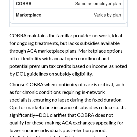
Same as employer plan
Varies by plan
COBRA maintains the familiar provider network, ideal
for ongoing treatments, but lacks subsidies available
through ACA marketplace plans. Marketplace options
offer flexibility with annual open enrollment and
potential premium tax credits based on income, as noted
by DOL guidelines on subsidy eligibility.
Choose COBRA when continuity of care is critical, such
as for chronic conditions requiring in-network
specialists, ensuring no lapse during the fixed duration.
Opt for marketplace insurance if subsidies reduce costs
significantly--DOL clarifies that COBRA does not
qualify for these, making ACA exchanges appealing for
lower-income individuals post-election period.