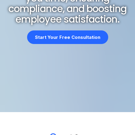
compliance, and boosting
employee satisfaction.
Start Your Free Consultation