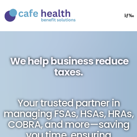
We help business reduce
taxes.
Your trusted partner in
managing FSAs, HSAs, HRAs,
COBRA, and more—saving
you time, ensuring