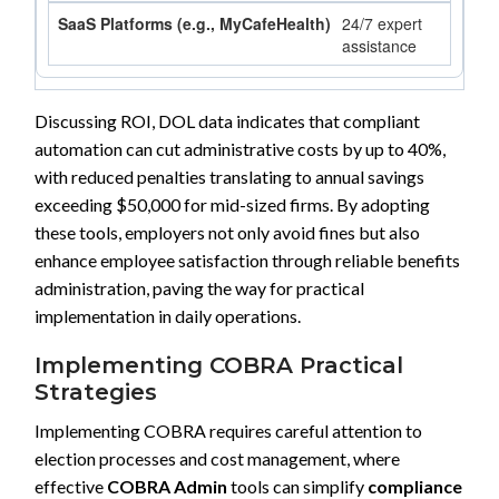
24/7 expert
assistance
Discussing ROI, DOL data indicates that compliant
automation can cut administrative costs by up to 40%,
with reduced penalties translating to annual savings
exceeding $50,000 for mid-sized firms. By adopting
these tools, employers not only avoid fines but also
enhance employee satisfaction through reliable benefits
administration, paving the way for practical
implementation in daily operations.
Implementing COBRA Practical
Strategies
Implementing COBRA requires careful attention to
election processes and cost management, where
effective
COBRA Admin
tools can simplify
compliance