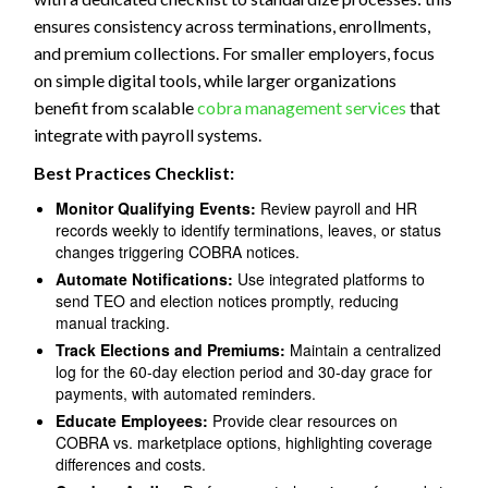
ensures consistency across terminations, enrollments,
and premium collections. For smaller employers, focus
on simple digital tools, while larger organizations
benefit from scalable
cobra management services
that
integrate with payroll systems.
Best Practices Checklist:
Monitor Qualifying Events:
Review payroll and HR
records weekly to identify terminations, leaves, or status
changes triggering COBRA notices.
Automate Notifications:
Use integrated platforms to
send TEO and election notices promptly, reducing
manual tracking.
Track Elections and Premiums:
Maintain a centralized
log for the 60-day election period and 30-day grace for
payments, with automated reminders.
Educate Employees:
Provide clear resources on
COBRA vs. marketplace options, highlighting coverage
differences and costs.