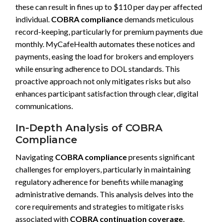
these can result in fines up to $110 per day per affected
individual.
COBRA compliance
demands meticulous
record-keeping, particularly for premium payments due
monthly. MyCafeHealth automates these notices and
payments, easing the load for brokers and employers
while ensuring adherence to DOL standards. This
proactive approach not only mitigates risks but also
enhances participant satisfaction through clear, digital
communications.
In-Depth Analysis of COBRA
Compliance
Navigating
COBRA compliance
presents significant
challenges for employers, particularly in maintaining
regulatory adherence for benefits while managing
administrative demands. This analysis delves into the
core requirements and strategies to mitigate risks
associated with
COBRA continuation coverage
,