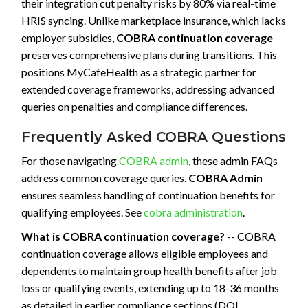
their integration cut penalty risks by 80% via real-time
HRIS syncing. Unlike marketplace insurance, which lacks
employer subsidies,
COBRA continuation coverage
preserves comprehensive plans during transitions. This
positions MyCafeHealth as a strategic partner for
extended coverage frameworks, addressing advanced
queries on penalties and compliance differences.
Frequently Asked COBRA Questions
For those navigating
COBRA admin
, these admin FAQs
address common coverage queries.
COBRA Admin
ensures seamless handling of continuation benefits for
qualifying employees. See
cobra administration
.
What is COBRA continuation coverage?
-- COBRA
continuation coverage allows eligible employees and
dependents to maintain group health benefits after job
loss or qualifying events, extending up to 18-36 months
as detailed in earlier compliance sections (DOL