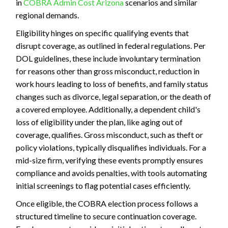
in
COBRA Admin Cost Arizona
scenarios and similar
regional demands.
Eligibility hinges on specific qualifying events that
disrupt coverage, as outlined in federal regulations. Per
DOL guidelines, these include involuntary termination
for reasons other than gross misconduct, reduction in
work hours leading to loss of benefits, and family status
changes such as divorce, legal separation, or the death of
a covered employee. Additionally, a dependent child's
loss of eligibility under the plan, like aging out of
coverage, qualifies. Gross misconduct, such as theft or
policy violations, typically disqualifies individuals. For a
mid-size firm, verifying these events promptly ensures
compliance and avoids penalties, with tools automating
initial screenings to flag potential cases efficiently.
Once eligible, the COBRA election process follows a
structured timeline to secure continuation coverage.