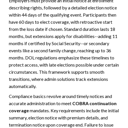
Employers must provide an initial notice at enrollment
describing rights, followed by a detailed election notice
within 44 days of the qualifying event. Participants then
have 60 days to elect coverage, with retroactive start
from the loss date if chosen. Standard duration lasts 18
months, but extensions apply for disabilities--adding 11
months if certified by Social Security--or secondary
events like a second family change, reaching up to 36
months. DOL regulations emphasize these timelines to
protect access, with late elections possible under certain
circumstances. This framework supports smooth
transitions, where admin solutions track extensions
automatically.
Compliance basics revolve around timely notices and
accurate administration to meet
COBRA continuation
coverage
mandates. Key requirements include the initial
summary, election notice with premium details, and
termination notice upon coverage end. Failure to issue