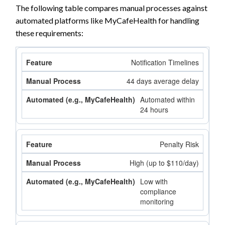
The following table compares manual processes against
automated platforms like MyCafeHealth for handling
these requirements:
Notification Timelines
44 days average delay
Automated within
24 hours
Penalty Risk
High (up to $110/day)
Low with
compliance
monitoring