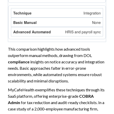
Integration
None
HRIS and payroll sync
This comparison highlights how advanced tools
outperform manual methods, drawing from DOL
compliance
insights on notice accuracy and integration
needs. Basic approaches falter in error-prone
environments, while automated systems ensure robust
scalability and minimal disruptions.
MyCafeHealth exemplifies these techniques through its
SaaS platform, offering enterprise-grade
COBRA
Admin
for tax reduction and audit-ready checklists. In a
case study of a 2,000-employee manufacturing firm,