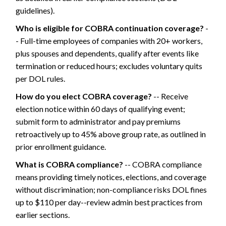
guidelines).
Who is eligible for COBRA continuation coverage?
-
- Full-time employees of companies with 20+ workers,
plus spouses and dependents, qualify after events like
termination or reduced hours; excludes voluntary quits
per DOL rules.
How do you elect COBRA coverage?
-- Receive
election notice within 60 days of qualifying event;
submit form to administrator and pay premiums
retroactively up to 45% above group rate, as outlined in
prior enrollment guidance.
What is COBRA compliance?
-- COBRA compliance
means providing timely notices, elections, and coverage
without discrimination; non-compliance risks DOL fines
up to $110 per day--review admin best practices from
earlier sections.