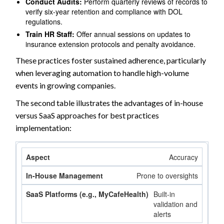
Conduct Audits:
Perform quarterly reviews of records to
verify six-year retention and compliance with DOL
regulations.
Train HR Staff:
Offer annual sessions on updates to
insurance extension protocols and penalty avoidance.
These practices foster sustained adherence, particularly
when leveraging automation to handle high-volume
events in growing companies.
The second table illustrates the advantages of in-house
versus SaaS approaches for best practices
implementation:
Accuracy
Prone to oversights
Built-in
validation and
alerts