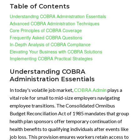
Table of Contents
Understanding COBRA Administration Essentials
Advanced COBRA Administration Techniques
Core Principles of COBRA Coverage
Frequently Asked COBRA Questions
In-Depth Analysis of COBRA Compliance
Elevating Your Business with COBRA Solutions
Implementing COBRA Practical Strategies
Understanding COBRA
Administration Essentials
In today's volatile job market,
COBRA Admin
plays a
vital role for small to mid-size employers navigating
employee transitions. The Consolidated Omnibus
Budget Reconciliation Act of 1985 mandates that group
health plan sponsors offer temporary continuation of
health benefits to qualifying individuals after events like
job loss. This provision ensures workers retain access to