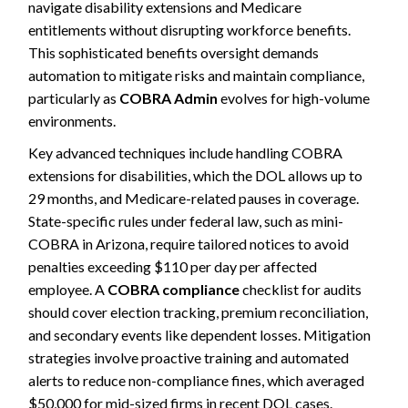
navigate disability extensions and Medicare
entitlements without disrupting workforce benefits.
This sophisticated benefits oversight demands
automation to mitigate risks and maintain compliance,
particularly as
COBRA Admin
evolves for high-volume
environments.
Key advanced techniques include handling COBRA
extensions for disabilities, which the DOL allows up to
29 months, and Medicare-related pauses in coverage.
State-specific rules under federal law, such as mini-
COBRA in Arizona, require tailored notices to avoid
penalties exceeding $110 per day per affected
employee. A
COBRA compliance
checklist for audits
should cover election tracking, premium reconciliation,
and secondary events like dependent losses. Mitigation
strategies involve proactive training and automated
alerts to reduce non-compliance fines, which averaged
$50,000 for mid-sized firms in recent DOL cases.