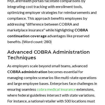
MyCafeHealth portals facilitate comparisons by
integrating cost tracking with enrollment tools,
optimizing employer strategies for reimbursements and
compliance. This approach benefits employees by
addressing "difference between COBRA and
marketplace insurance" while highlighting
COBRA
continuation coverage
advantages like preserved
benefits. (Word count: 280)
Advanced COBRA Administration
Techniques
As employers scale beyond small teams, advanced
COBRA administration
becomes essential for
managing complex scenarios like multi-state operations
and large employee bases. Enterprises face challenges in
ensuring seamless
cobra medical insurance
extensions,
where federal guidelines intersect with state variations.
For instance, a national retailer with 500 locations must