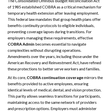
The Consolidated Omnibus Budget Reconciliation Act
of 1985 established COBRA as a critical mechanism for
temporary health extension after leaving employment.
This federal law mandates that group health plans offer
benefits continuity protocols to eligible individuals,
preventing coverage lapses during transitions. For
employers managing these requirements, effective
COBRA Admin
becomes essential to navigate
complexities without disrupting operations.
Amendments over the years, including those under the
American Recovery and Reinvestment Act, have refined
these protections to better serve workers and families.
At its core,
COBRA continuation coverage
mirrors the
benefits provided to active employees, ensuring
identical levels of medical, dental, and vision protection.
This parity allows seamless transitions for participants,
maintaining access to the same network of providers
and prescription options. Employers must administer