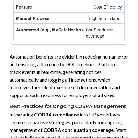
Cost Efficiency
High admin labor
SaaS reduces
overhead
Automation benefits are evident in reducing human error
and ensuring adherence to DOL timelines. Platforms
track events in real-time, generating notices
automatically and logging all interactions, which
minimizes the risk of overlooked documentation and
supports audit readiness for employers of all sizes.
Best Practices for Ongoing COBRA Management
Integrating
COBRA compliance
into HR workflows
requires proactive strategies, particularly for ongoing
management of
COBRA continuation coverage
. Start
with a dedicated checklist to standardize processes: this