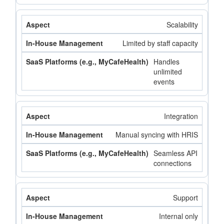
Scalability
Limited by staff capacity
Handles
unlimited
events
Integration
Manual syncing with HRIS
Seamless API
connections
Support
Internal only