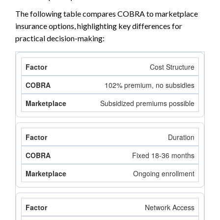
The following table compares COBRA to marketplace
insurance options, highlighting key differences for
practical decision-making:
Cost Structure
102% premium, no subsidies
Subsidized premiums possible
Duration
Fixed 18-36 months
Ongoing enrollment
Network Access