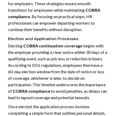
for employers. These strategies ensure smooth
transitions for employees while maintaining
COBRA
compliance
. By focusing on practical steps, HR
professionals can empower departing workers to
continue their benefits without disruption.
Election and Application Processes
Electing
COBRA continuation coverage
begins with
the employer providing a clear notice within 30 days of a
qualifying event, such as job loss or reduction in hours.
According to DOL regulations, employees then have a
60-day election window from the date of notice or loss
of coverage, whichever is later, to decide on
participation. This timeline underscores the importance
of
COBRA compliance
to avoid penalties, as delays can
lead to lapsed coverage and potential lawsuits.
Once elected, the application process involves
completing a simple form that outlines personal details,