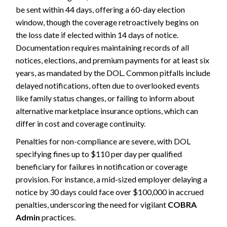
be sent within 44 days, offering a 60-day election
window, though the coverage retroactively begins on
the loss date if elected within 14 days of notice.
Documentation requires maintaining records of all
notices, elections, and premium payments for at least six
years, as mandated by the DOL. Common pitfalls include
delayed notifications, often due to overlooked events
like family status changes, or failing to inform about
alternative marketplace insurance options, which can
differ in cost and coverage continuity.
Penalties for non-compliance are severe, with DOL
specifying fines up to $110 per day per qualified
beneficiary for failures in notification or coverage
provision. For instance, a mid-sized employer delaying a
notice by 30 days could face over $100,000 in accrued
penalties, underscoring the need for vigilant
COBRA
Admin
practices.