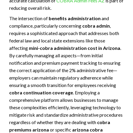
accurate calculation of
COBRA Admin Fees AZ
is part of
reducing overall risk.
The intersection of
benefits administration
and
compliance, particularly concerning
cobra admin
,
requires a sophisticated approach that addresses both
federal law and local state extensions like those
affecting
mini-cobra administration cost in Arizona
.
By carefully managing all aspects—from initial
notification and premium payment tracking to ensuring
the correct application of the 2% administrative fee—
employers can maintain regulatory adherence while
ensuring a smooth transition for employees receiving
cobra continuation coverage
. Employing a
comprehensive platform allows businesses to manage
these complexities efficiently, leveraging technology to
mitigate risk and standardize administrative procedures
regardless of whether they are dealing with
cobra
premiums arizona
or specific
arizona cobra