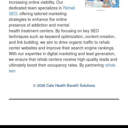
increasing online visibility. Our
dedicated team specializes in
Rehab
SEO
, offering tailored marketing
strategies to enhance the online
presence of addiction and mental
health treatment centers. By focusing on key SEO
techniques such as keyword optimization, content creation,
and link building, we aim to drive organic traffic to rehab
center websites and improve their search engine rankings.
With our expertise in digital marketing and lead generation,
we ensure that rehab centers receive high-quality leads and
ultimately boost their occupancy rates. By partnering
rehab
seo
© 2026 Cafe Health Benefit Solutions