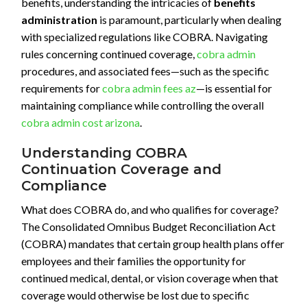
benefits, understanding the intricacies of
benefits
administration
is paramount, particularly when dealing
with specialized regulations like COBRA. Navigating
rules concerning continued coverage,
cobra admin
procedures, and associated fees—such as the specific
requirements for
cobra admin fees az
—is essential for
maintaining compliance while controlling the overall
cobra admin cost arizona
.
Understanding COBRA
Continuation Coverage and
Compliance
What does COBRA do, and who qualifies for coverage?
The Consolidated Omnibus Budget Reconciliation Act
(COBRA) mandates that certain group health plans offer
employees and their families the opportunity for
continued medical, dental, or vision coverage when that
coverage would otherwise be lost due to specific