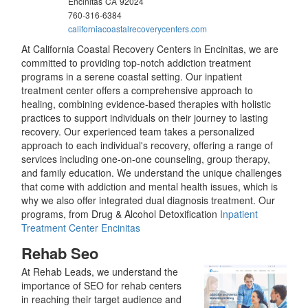
Encinitas
CA
92024
760-316-6384
californiacoastalrecoverycenters.com
At California Coastal Recovery Centers in Encinitas, we are
committed to providing top-notch addiction treatment
programs in a serene coastal setting. Our inpatient
treatment center offers a comprehensive approach to
healing, combining evidence-based therapies with holistic
practices to support individuals on their journey to lasting
recovery. Our experienced team takes a personalized
approach to each individual's recovery, offering a range of
services including one-on-one counseling, group therapy,
and family education. We understand the unique challenges
that come with addiction and mental health issues, which is
why we also offer integrated dual diagnosis treatment. Our
programs, from Drug & Alcohol Detoxification
Inpatient
Treatment Center Encinitas
Rehab Seo
At Rehab Leads, we understand the
importance of SEO for rehab centers
in reaching their target audience and