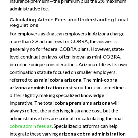
insurance premium—the premium plus the 2% maximum
administrative fee.
Calculating Admin Fees and Understanding Local
Regulations
For employers asking, can employers in Arizona charge
more than 2% admin fees for COBRA, the answer is
generally no for federal COBRA plans. However, state-
level continuation laws, often known as mini-COBRA,
introduce unique considerations. Arizona utilizes its own
continuation statute focused on smaller employers,
referred to as
mini cobra arizona
. The
mini-cobra
arizona administration cost
structure can sometimes
differ slightly, making specialized knowledge
imperative. The total
cobra premiums arizona
will
always reflect the underlying insurance cost, but the
administrative fees are critical for calculating the final
cobra admin fees az
. Specialized platforms can help
integrate these varying
arizona cobra administration