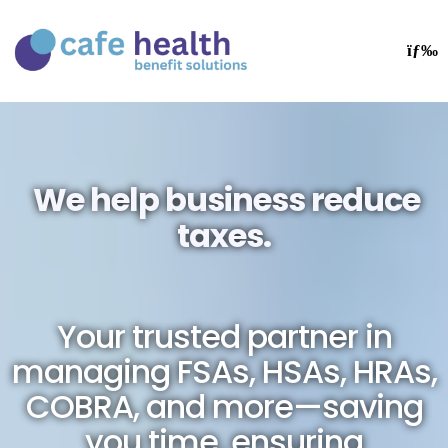
We help business reduce
taxes.
Your trusted partner in
managing FSAs, HSAs, HRAs,
COBRA, and more—saving
you time, ensuring