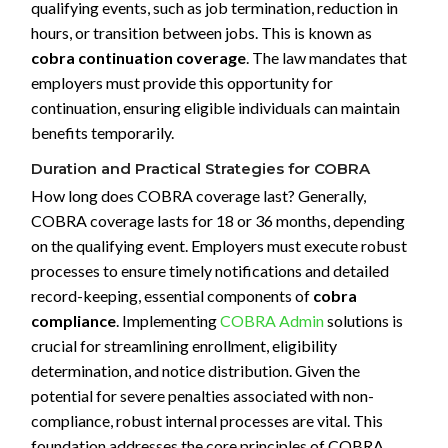
qualifying events, such as job termination, reduction in
hours, or transition between jobs. This is known as
cobra continuation coverage
. The law mandates that
employers must provide this opportunity for
continuation, ensuring eligible individuals can maintain
benefits temporarily.
Duration and Practical Strategies for COBRA
How long does COBRA coverage last? Generally,
COBRA coverage lasts for 18 or 36 months, depending
on the qualifying event. Employers must execute robust
processes to ensure timely notifications and detailed
record-keeping, essential components of
cobra
compliance
. Implementing
COBRA Admin
solutions is
crucial for streamlining enrollment, eligibility
determination, and notice distribution. Given the
potential for severe penalties associated with non-
compliance, robust internal processes are vital. This
foundation addresses the core principles of COBRA,