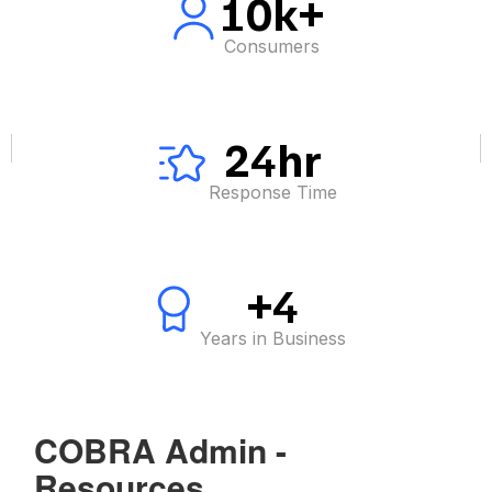
10k+
Consumers
24hr
Response Time
+4
Years in Business
COBRA Admin -
Resources