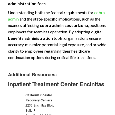
administration fees
.
Understanding both the federal requirements for
cobra
admin
and the state-specific implications, such as the
nuances affecting
cobra admin cost arizona
, positions
employers for seamless operation. By adopting digital
benefits administration
tools, organizations ensure
accuracy, minimize potential legal exposure, and provide
clarity to employees regarding their healthcare
continuation options during critical life transitions.
Additional Resources:
Inpatient Treatment Center Encinitas
California Coastal
Recovery Centers
2236 Encinitas Blvd.
Suite F