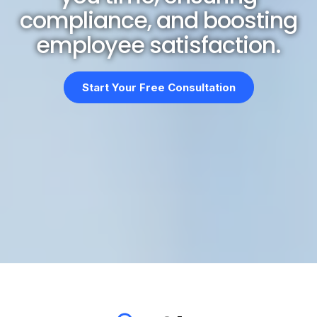
compliance, and boosting
employee satisfaction.
Start Your Free Consultation