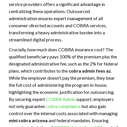
service providers offers a significant advantage in
centralizing these operations. Outsourced
administration ensures expert management of all
consumer-directed accounts and COBRA services,
transforming a heavy administrative burden into a
streamlined digital process.
Crucially, how much does COBRA insurance cost? The
qualified beneficiary pays 100% of the premium plus the
designated administrative fee, such as the 2% for federal
plans, which contributes to the
cobra admin fees az
.
While the employer doesn't pay the premium, they bear
the full cost of administering the program in-house,
highlighting the economic justification for outsourcing.
By securing expert
COBRA Admin
support, employers
not only guarantee
cobra compliance
but also gain
control over the internal costs associated with managing
mini cobra arizona
and federal mandates. Ensuring