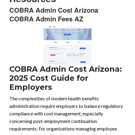
COBRA Admin Cost Arizona
COBRA Admin Fees AZ
COBRA Admin Cost Arizona:
2025 Cost Guide for
Employers
The complexities of modern health benefits
administration require employers to balance regulatory
compliance with cost management, especially
concerning post-employment continuation
requirements. For organizations managing employee