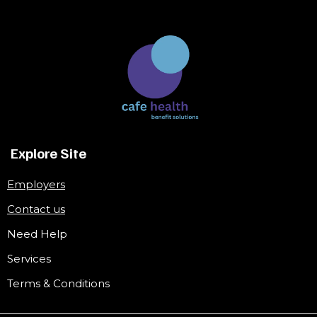
Explore Site
Employers
Contact us
Need Help
Services
Terms & Conditions