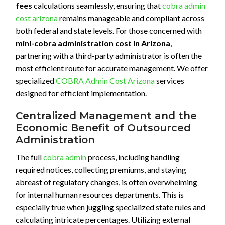
fees
calculations seamlessly, ensuring that
cobra admin
cost arizona
remains manageable and compliant across
both federal and state levels. For those concerned with
mini-cobra administration cost in Arizona
,
partnering with a third-party administrator is often the
most efficient route for accurate management. We offer
specialized
COBRA Admin Cost Arizona
services
designed for efficient implementation.
Centralized Management and the
Economic Benefit of Outsourced
Administration
The full
cobra admin
process, including handling
required notices, collecting premiums, and staying
abreast of regulatory changes, is often overwhelming
for internal human resources departments. This is
especially true when juggling specialized state rules and
calculating intricate percentages. Utilizing external