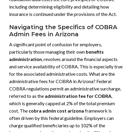
including determining eligibility and detailing how
insurance is continued under the provisions of the Act.
Navigating the Specifics of COBRA
Admin Fees in Arizona
A significant point of confusion for employers,
particularly those managing their own
benefits
administration
, revolves around the financial aspects
and service availability of COBRA. This is especially true
for the associated administrative costs. What are the
administrative fees for COBRA in Arizona? Federal
COBRA regulations permit an administrative surcharge,
referred to as the
administration fee for COBRA
,
which is generally capped at 2% of the total premium
cost. The
cobra admin cost arizona
framework is
often driven by this federal guideline. Employers can
charge qualified beneficiaries up to 102% of the